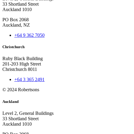
33 Shortland Street
Auckland 1010
PO Box 2068
Auckland, NZ
+64 9 362 7050
Christchurch
Ruby Black Building
201-203 High Street
Christchurch 8011
+64 3 365 2491
© 2024 Robertsons
Auckland
Level 2, General Buildings
33 Shortland Street
Auckland 1010