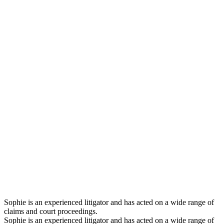
Sophie is an experienced litigator and has acted on a wide range of
claims and court proceedings.
Sophie is an experienced litigator and has acted on a wide range of