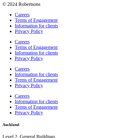
© 2024 Robertsons
Careers
Terms of Engagement
Information for clients
Privacy Policy
Careers
Terms of Engagement
Information for clients
Privacy Policy
Careers
Information for clients
Terms of Engagement
Privacy Policy
Careers
Information for clients
Terms of Engagement
Privacy Policy
Auckland
Level 2, General Buildings