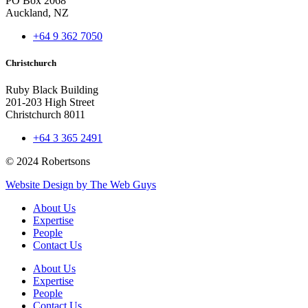
PO Box 2068
Auckland, NZ
+64 9 362 7050
Christchurch
Ruby Black Building
201-203 High Street
Christchurch 8011
+64 3 365 2491
© 2024 Robertsons
Website Design by The Web Guys
About Us
Expertise
People
Contact Us
About Us
Expertise
People
Contact Us