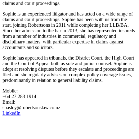
claims and court proceedings.
Sophie is an experienced litigator and has acted on a wide range of
claims and court proceedings. Sophie has been with us from the
start, joining Robertsons in 2011 while completing her LLB/BA.
Since her admission to the bar in 2013, she has represented insureds
from a number of industries in commercial, regulatory and
disciplinary matters, with particular expertise in claims against
accountants and solicitors.
Sophie has appeared in tribunals, the District Court, the High Court
and the Court of Appeal both as sole and junior counsel. Sophie is
adept at resolving disputes before they escalate and proceedings are
filed and she regularly advises on complex policy coverage issues,
predominantly in relation to general liability claims.
Mobile:
+64 27 283 1914
Email:
spasley@robertsonslaw.co.nz
LinkedIn