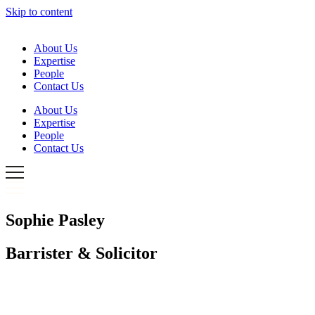
Skip to content
About Us
Expertise
People
Contact Us
About Us
Expertise
People
Contact Us
Sophie Pasley
Barrister & Solicitor